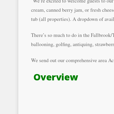
We’re excited to welcome guests to our 
cream, canned berry jam, or fresh cheese
tub (all properties). A dropdown of avai
There’s so much to do in the Fallbrook/
ballooning, golfing, antiquing, strawbe
We send out our comprehensive area Acti
Overview