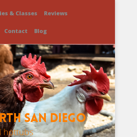
ies & Classes
Reviews
Contact
Blog
orth San Diego
d hottubs