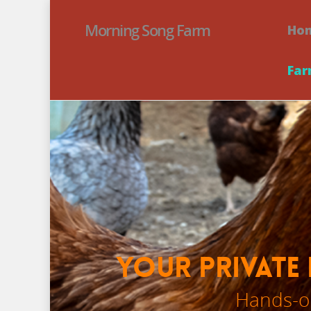
Morning Song Farm
Ho
Far
Your Private 
Hands-on