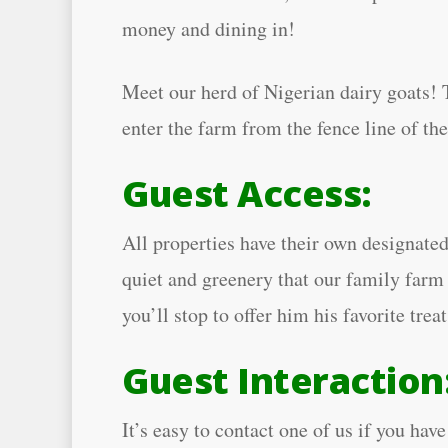
money and dining in!
Meet our herd of Nigerian dairy goats! T
enter the farm from the fence line of th
Guest Access:
All properties have their own designated
quiet and greenery that our family farm 
you’ll stop to offer him his favorite trea
Guest Interaction
It’s easy to contact one of us if you h