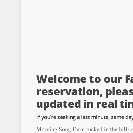
Welcome to our Fa
reservation, pleas
updated in real ti
If you’re seeking a last minute, same day 
Morning Song Farm tucked in the hills of