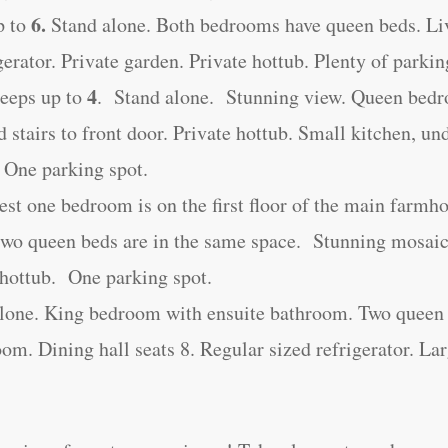
6.
p to
Stand alone. Both bedrooms have queen beds. Li
gerator. Private garden. Private hottub. Plenty of parkin
4
eeps up to
. Stand alone. Stunning view. Queen bed
d stairs to front door. Private hottub. Small kitchen, un
 One parking spot.
st one bedroom is on the first floor of the main farmh
two queen beds are in the same space. Stunning mosaic
e hottub. One parking spot.
alone. King bedroom with ensuite bathroom. Two queen 
m. Dining hall seats 8. Regular sized refrigerator. La