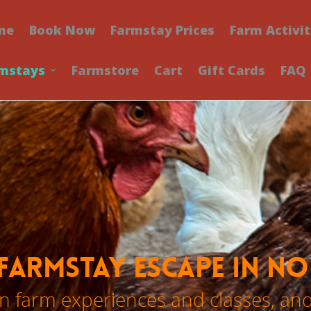
me
Book Now
Farmstay Prices
Farm Activit
mstays
Farmstore
Cart
Gift Cards
FAQ
Farmstay Escape in N
 farm experiences and classes, an