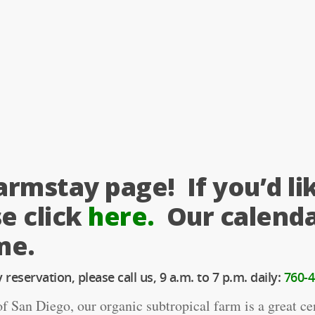
rmstay page! If you’d li
e click
here.
Our calenda
me.
reservation, please call us, 9 a.m. to 7 p.m. daily:
760-4
 San Diego, our organic subtropical farm is a great cen