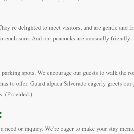
hey’re delighted to meet visitors, and are gentle and fr
eir enclosure. And our peacocks are unusually friendly.
 parking spots. We encourage our guests to walk the roa
has to offer. Guard alpaca Silverado eagerly greets our 
ts. (Provided.)
:
ave a need or inquiry. We’re eager to make your stay me