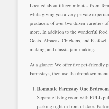
Located about fifteen minutes from Teme
while giving you a very private experi
producers of over two dozen varieties 
more. In addition to the wonderful food
Goats, Alpacas. Chickens, and Peafowl. 
making, and classic jam-making.
At a glance: We offer five pet-friendly 
Farmstays, then use the dropdown menu a
Romantic Farmstay One Bedroom
Separate living room with FULL pull o
parking right in front of door. Parki