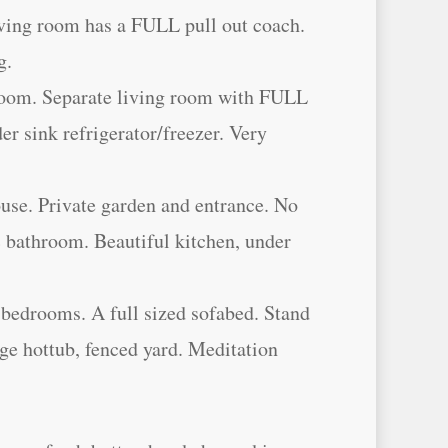
ving room has a FULL pull out coach.
g.
room. Separate living room with FULL
der sink refrigerator/freezer. Very
ouse. Private garden and entrance. No
 bathroom. Beautiful kitchen, under
bedrooms. A full sized sofabed. Stand
rge hottub, fenced yard. Meditation