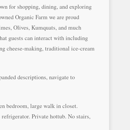
own for shopping, dining, and exploring
y owned Organic Farm we are proud
Limes, Olives, Kumquats, and much
at guests can interact with including
ing cheese-making, traditional ice-cream
panded descriptions, navigate to
en bedroom, large walk in closet.
refrigerator. Private hottub. No stairs,