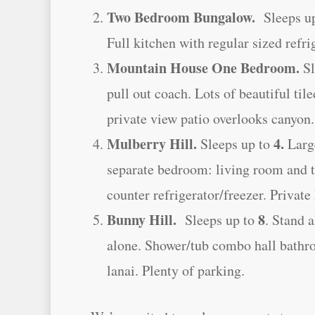
Two Bedroom Bungalow.
Sleeps u
Full kitchen with regular sized refri
Mountain House One Bedroom.
Sl
pull out coach. Lots of beautiful tile
private view patio overlooks canyon.
Mulberry Hill.
4.
Sleeps up to
Large
separate bedroom: living room and 
counter refrigerator/freezer. Privat
Bunny Hill.
8
Sleeps up to
. Stand 
alone. Shower/tub combo hall bathroo
lanai. Plenty of parking.