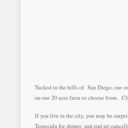
Tucked in the hills of San Diego, our or
on our 20 acre farm to choose from. Cl
If you live in the city, you may be surp
Temecula for dinner, and end up cancelli