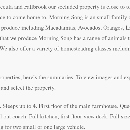
cula and Fallbrook our secluded property is close to t
ence to come home to. Morning Song is an small famil
of produce including Macadamias, Avocados, Oranges, 
 that we produce Morning Song has a range of animals th
We also offer a variety of homesteading classes includ
properties, here’s the summaries. To view images and ex
nd select the property.
4.
. Sleeps up to
First floor of the main farmhouse. Que
ut coach. Full kitchen, first floor view deck. Full size 
ng for two small or one large vehicle.