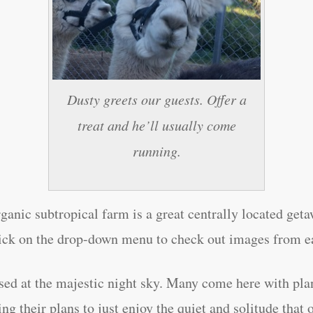
Dusty greets our guests. Offer a
treat and he’ll usually come
running.
ganic subtropical farm is a great centrally located get
ick on the drop-down menu to check out images from e
rised at the majestic night sky. Many come here with pla
ng their plans to just enjoy the quiet and solitude that 