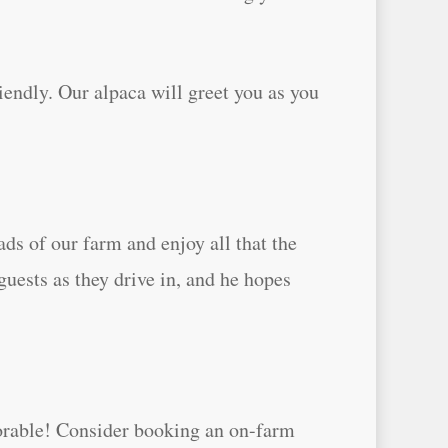
iendly. Our alpaca will greet you as you
ds of our farm and enjoy all that the
guests as they drive in, and he hopes
morable! Consider booking an on-farm