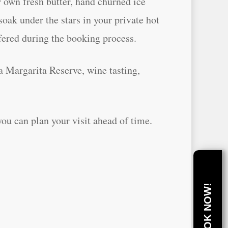
 own fresh butter, hand churned ice
oak under the stars in your private hot
ffered during the booking process.
a Margarita Reserve, wine tasting,
u can plan your visit ahead of time.
BOOK NOW!