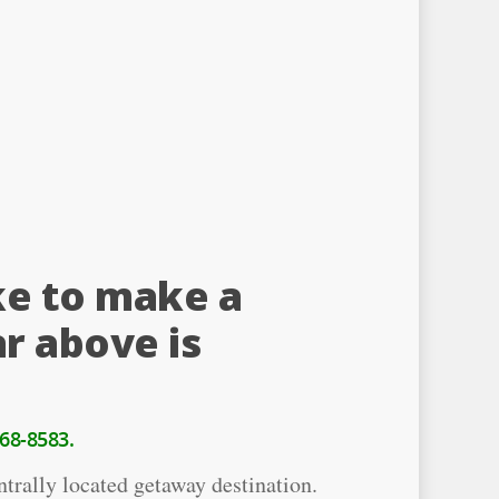
ke to make a
r above is
68-8583.
trally located getaway destination.