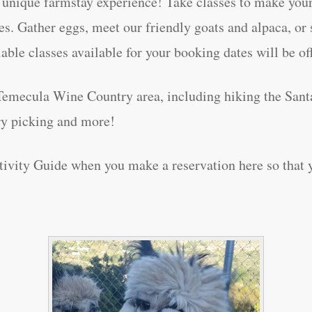
unique farmstay experience! Take classes to make your
s. Gather eggs, meet our friendly goats and alpaca, or s
lable classes available for your booking dates will be o
Temecula Wine Country area, including hiking the Sant
rry picking and more!
vity Guide when you make a reservation here so that yo