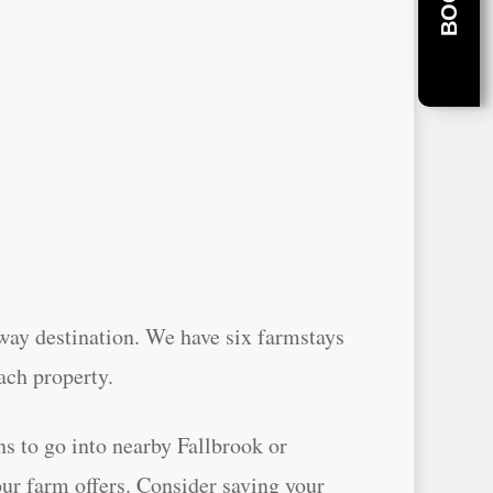
away destination. We have six farmstays
ach property.
ns to go into nearby Fallbrook or
our farm offers. Consider saving your