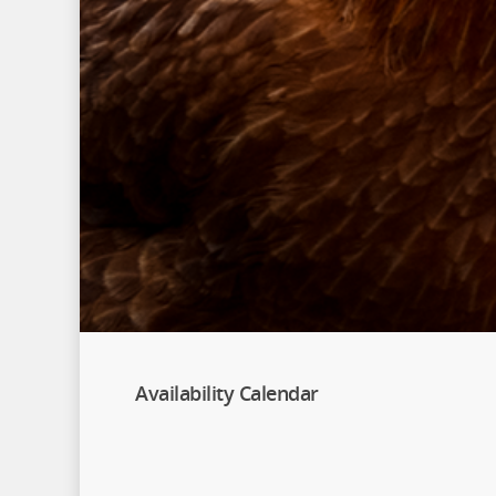
Availability Calendar