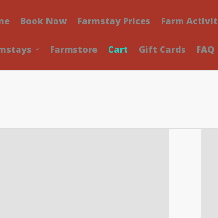
me
Book Now
Farmstay Prices
Farm Activit
mstays
Farmstore
Cart
Gift Cards
FAQ