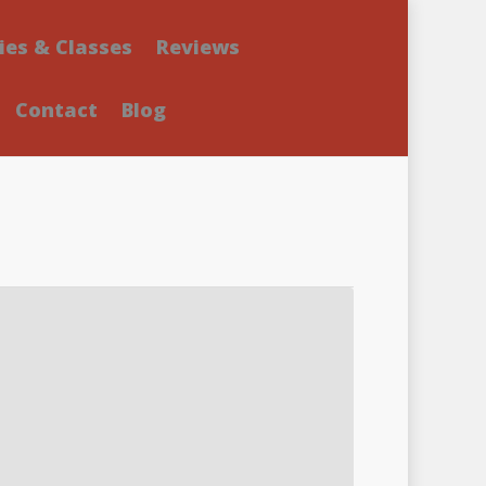
ies & Classes
Reviews
Contact
Blog