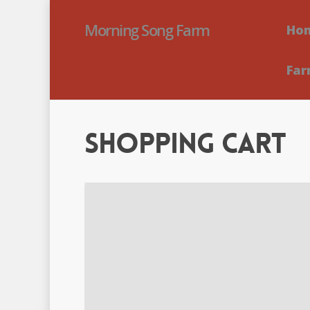
Morning Song Farm
Ho
Far
Shopping Cart