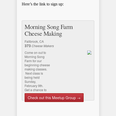
Here’s the link to sign up:
Morning Song Farm
Cheese Making
Fallbrook, CA
373
Cheese Makers
Come on out to
Morning Song
Farm for our
beginning cheese
making classes.
Next class is
being held
Sunday,
February 9th.
Get a chance to
meet the farm’s
Check out this Meetup Group →
beautiful
Nigerian da…