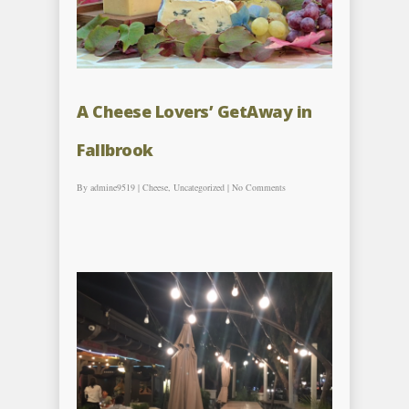
A Cheese Lovers’ GetAway in
Fallbrook
By
admine9519
|
Cheese
,
Uncategorized
|
No Comments