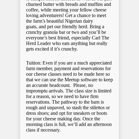
churned butter with breads and muffins and
coffee, while meeting your fellow cheese
loving adventurers! Get a chance to meet
the farm’s beautiful Nigerian dairy
goats, and pet our friendly herd. Bring a
crunchy granola bar or two and you’ll be
everyone’s best friend, especially Carl The
Herd Leader who eats anything but really
gets excited if it’s crunchy.
Tuition: Even if you are a much appreciated
farm member, payment and reservations for
our cheese classes need to be made here so
that we can use the Meetup software to keep
an accurate headcount. Please, no
impromptu arrivals. The class size is limited
for a reason, so we need to have firm
reservations. The pathway to the barn is
rough and unpaved, so stash the stilettos or
dress shoes; and opt for sneakers or boots
for your cheese making day. Once the
morning class is full, we’ll add an afternoon
class if necessary.