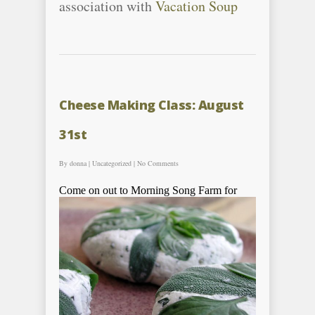
association with
Vacation Soup
Cheese Making Class: August
31st
By
donna
|
Uncategorized
|
No Comments
Come on out to Morning Song Far
m for