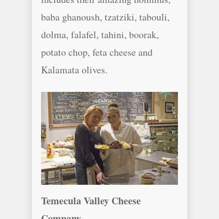
baba ghanoush, tzatziki, tabouli,
dolma, falafel, tahini, boorak,
potato chop, feta cheese and
Kalamata olives.
Temecula Valley Cheese
Company