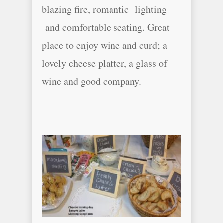
blazing fire, romantic lighting
and comfortable seating. Great
place to enjoy wine and curd; a
lovely cheese platter, a glass of
wine and good company.