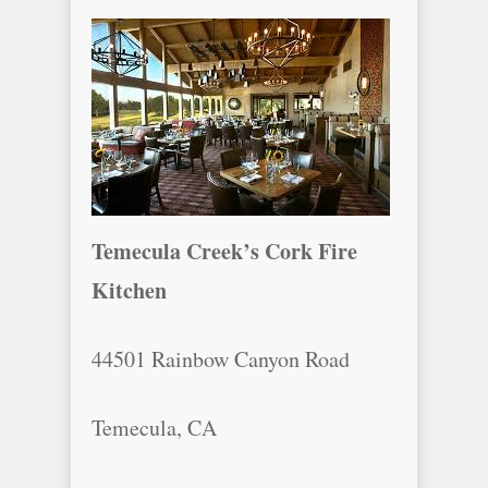
Temecula Creek’s Cork Fire
Kitchen
44501 Rainbow Canyon Road
Temecula, CA