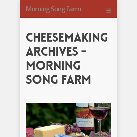
Morning Song Farm
Cheesemaking
Archives -
Morning
Song Farm