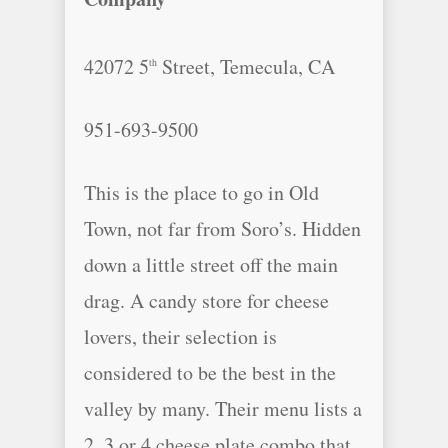
42072 5
Street, Temecula, CA
th
951-693-9500
This is the place to go in Old
Town, not far from Soro’s. Hidden
down a little street off the main
drag. A candy store for cheese
lovers, their selection is
considered to be the best in the
valley by many. Their menu lists a
2, 3 or 4 cheese plate combo that