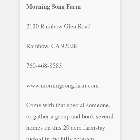
Morning Song Farm
2120 Rainbow Glen Road
Rainbow, CA 92028
760-468-8583
www.morningsongfarm.com
Come with that special someone,
or gather a group and book several
homes on this 20 acre farmstay
tucked in the hills between