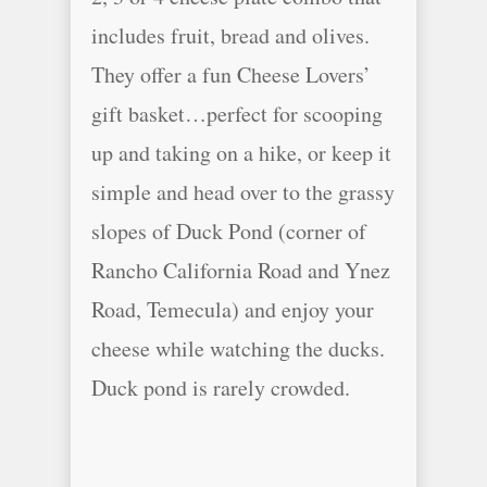
includes fruit, bread and olives.
They offer a fun Cheese Lovers’
gift basket…perfect for scooping
up and taking on a hike, or keep it
simple and head over to the grassy
slopes of Duck Pond (corner of
Rancho California Road and Ynez
Road, Temecula) and enjoy your
cheese while watching the ducks.
Duck pond is rarely crowded.