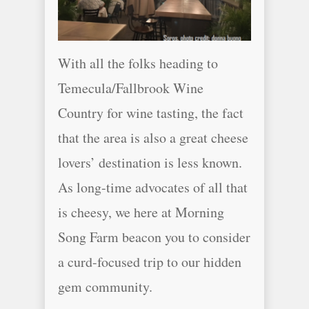
With all the folks heading to
Temecula/Fallbrook Wine
Country for wine tasting, the fact
that the area is also a great cheese
lovers’ destination is less known.
As long-time advocates of all that
is cheesy, we here at Morning
Song Farm beacon you to consider
a curd-focused trip to our hidden
gem community.