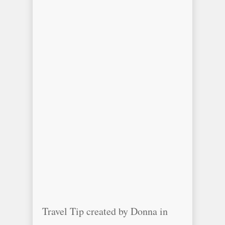
Travel Tip created by Donna in