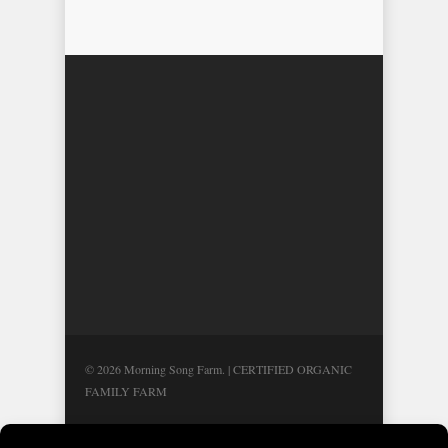
© 2026 Morning Song Farm. | CERTIFIED ORGANIC
FAMILY FARM