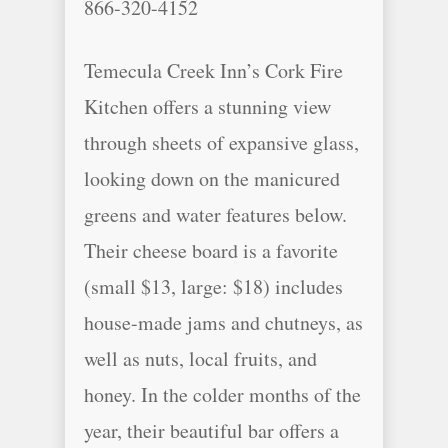
866-320-4152
Temecula Creek Inn’s Cork Fire
Kitchen offers a stunning view
through sheets of expansive glass,
looking down on the manicured
greens and water features below.
Their cheese board is a favorite
(small $13, large: $18) includes
house-made jams and chutneys, as
well as nuts, local fruits, and
honey. In the colder months of the
year, their beautiful bar offers a