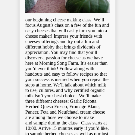
our beginning cheese making class. We’ll
focus August’s class on a few of the fun and
easy cheeses that will easily turn you into a
cheese maker! Impress your friends with
cheesey offerings and try out a fun and
different hobby that brings dividends of
appreciation. You may find that you’ll
discover a passion for cheese as we have
here at Morning Song Farm. It’s easier than
you’d ever think! Follow along with
handouts and easy to follow recipes so that
your success is insured when you repeat the
steps at home. We’ll talk about which milk
to use, cultures, and why certified organic
milk isn’t your best choice. We’ll make
three different cheeses; Garlic Ricotta,
Herbed Queso Fresco, Fromage Blanc,
Paneer, Feta and Neufchatel cream cheese
are among those we choose to make
and sample during the class. Class starts at
10:00. Arrive 15 minutes early if you’d like,
to sample herbed cheeses as well as our just