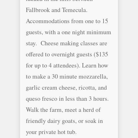
Fallbrook and Temecula.
Accommodations from one to 15
guests, with a one night minimum
stay. Cheese making classes are
offered to overnight guests ($135
for up to 4 attendees). Learn how
to make a 30 minute mozzarella,
garlic cream cheese, ricotta, and
queso fresco in less than 3 hours.
Walk the farm, meet a herd of
friendly dairy goats, or soak in
your private hot tub.