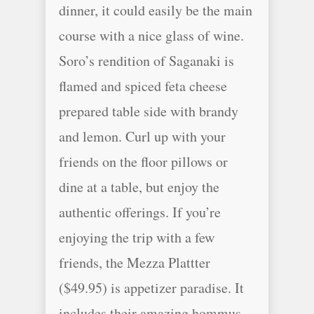
dinner, it could easily be the main
course with a nice glass of wine.
Soro’s rendition of Saganaki is
flamed and spiced feta cheese
prepared table side with brandy
and lemon. Curl up with your
friends on the floor pillows or
dine at a table, but enjoy the
authentic offerings. If you’re
enjoying the trip with a few
friends, the Mezza Plattter
($49.95) is appetizer paradise. It
includes their amazing hommus,