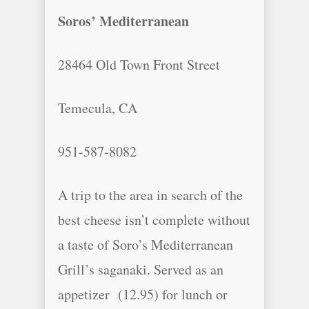
Soros’ Mediterranean
28464 Old Town Front Street
Temecula, CA
951-587-8082
A trip to the area in search of the
best cheese isn’t complete without
a taste of Soro’s Mediterranean
Grill’s saganaki. Served as an
appetizer (12.95) for lunch or