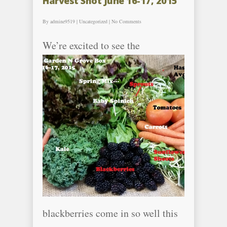
Harvest Shot June 16-17, 2015
By
admine9519
|
Uncategorized
|
No Comments
We’re excite
d to see the
blackberries come in so well this