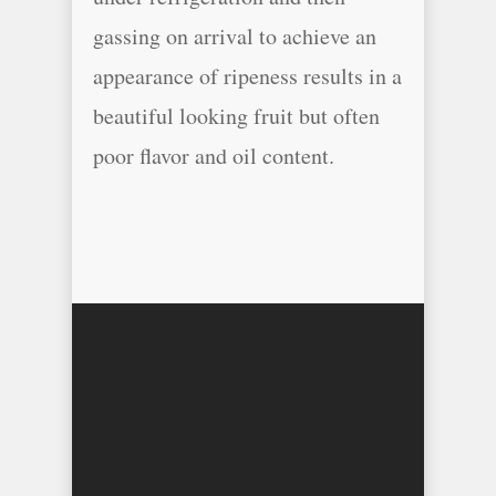
gassing on arrival to achieve an
appearance of ripeness results in a
beautiful looking fruit but often
poor flavor and oil content.