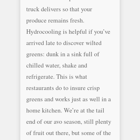
truck delivers so that your
produce remains fresh.
Hydrocooling is helpful if you’ve
arrived late to discover wilted
greens: dunk in a sink full of
chilled water, shake and
refrigerate. This is what
restaurants do to insure crisp
greens and works just as well in a
home kitchen. We’re at the tail
end of our avo season, still plenty
of fruit out there, but some of the