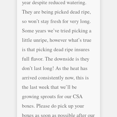
year despite reduced watering.
They are being picked dead ripe,
so won’t stay fresh for very long.
Some years we’ve tried picking a
little unripe, however what’s true
is that picking dead ripe insures
full flavor. The downside is they
don’t last long! As the heat has
arrived consistently now, this is
the last week that we’ll be
growing sprouts for our CSA
boxes. Please do pick up your
boxes as soon as possible after our