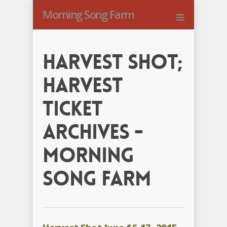
Morning Song Farm
harvest shot;
harvest
ticket
Archives -
Morning
Song Farm