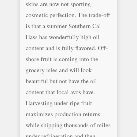
skins are now not sporting
cosmetic perfection. The trade-off
is that a summer Southern Cal
Hass has wonderfully high oil
content and is fully flavored. Off-
shore fruit is coming into the
grocery isles and will look
beautiful but not have the oil
content that local avos have.
Harvesting under ripe fruit
maximizes production returns
while shipping thousands of miles
under refrigeration and then