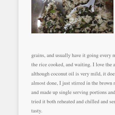
grains, and usually have it going every 
the rice cooked, and waiting. I love the
although coconut oil is very mild, it doe
almost done, I just stirred in the brown
and made up single serving portions and 
tried it both reheated and chilled and ser
tasty.