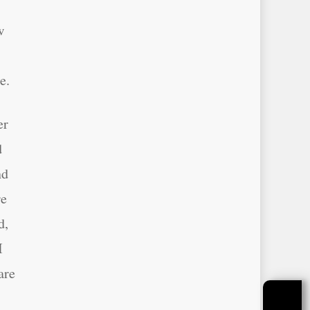
w
e.
er
d
nd
re
d,
I
are