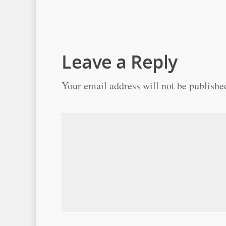
Leave a Reply
Your email address will not be publishe