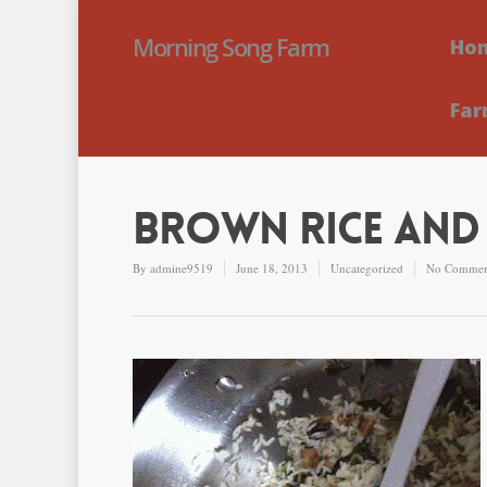
Morning Song Farm
Ho
Far
Brown Rice and 
By
admine9519
June 18, 2013
Uncategorized
No Commen