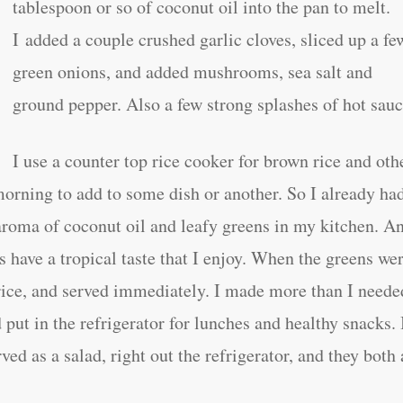
tablespoon or so of coconut oil into the pan to melt.
I added a couple crushed garlic cloves, sliced up a fe
green onions, and added mushrooms, sea salt and
ground pepper. Also a few strong splashes of hot sauc
I use a counter top rice cooker for brown rice and oth
morning to add to some dish or another. So I already ha
 aroma of coconut oil and leafy greens in my kitchen. A
s have a tropical taste that I enjoy. When the greens we
 rice, and served immediately. I made more than I neede
put in the refrigerator for lunches and healthy snacks. 
ved as a salad, right out the refrigerator, and they both 