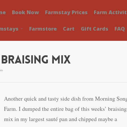
me
Book Now
Farmstay Prices
Farm Activit
mstays
Farmstore
Cart
Gift Cards
FAQ
Braising Mix
ts
Another quick and tasty side dish from Morning Son
Farm. I dumped the entire bag of this weeks’ braising
mix in my largest sauté pan and chipped maybe a