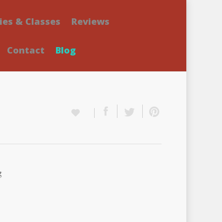
ies & Classes
Reviews
Contact
Blog
g