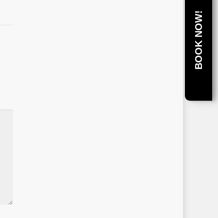
BOOK NOW!