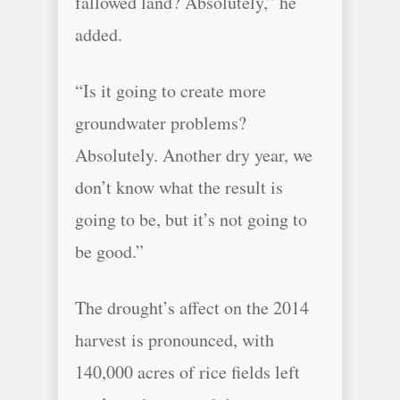
fallowed land? Absolutely,” he
added.
“Is it going to create more
groundwater problems?
Absolutely. Another dry year, we
don’t know what the result is
going to be, but it’s not going to
be good.”
The drought’s affect on the 2014
harvest is pronounced, with
140,000 acres of rice fields left