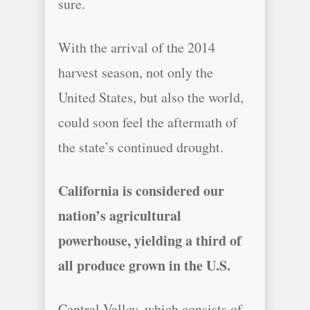
sure.
With the arrival of the 2014
harvest season, not only the
United States, but also the world,
could soon feel the aftermath of
the state’s continued drought.
California is considered our
nation’s agricultural
powerhouse, yielding a third of
all produce grown in the U.S.
Central Valley, which consists of