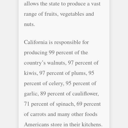
allows the state to produce a vast
range of fruits, vegetables and
nuts.
California is responsible for
producing 99 percent of the
country’s walnuts, 97 percent of
kiwis, 97 percent of plums, 95
percent of celery, 95 percent of
garlic, 89 percent of cauliflower,
71 percent of spinach, 69 percent
of carrots and many other foods
Americans store in their kitchens.