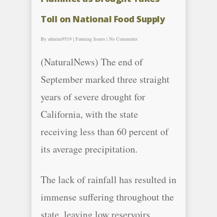
Toll on National Food Supply
By
admine9519
|
Farming Issues
|
No Comments
(NaturalNews) The end of
September marked three straight
years of severe drought for
California, with the state
receiving less than 60 percent of
its average precipitation.
The lack of rainfall has resulted in
immense suffering throughout the
state, leaving low reservoirs,