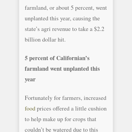
farmland, or about 5 percent, went
unplanted this year, causing the
state’s agri revenue to take a $2.2
billion dollar hit.
5 percent of Californian’s
farmland went unplanted this
year
Fortunately for farmers, increased
food
prices offered a little cushion
to help make up for crops that
couldn’t be watered due to this