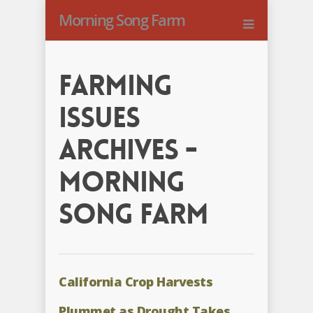
Morning Song Farm
Farming
Issues
Archives -
Morning
Song Farm
California Crop Harvests
Plummet as Drought Takes