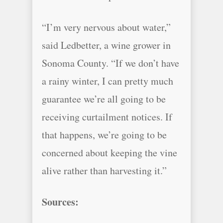
“I’m very nervous about water,”
said Ledbetter, a wine grower in
Sonoma County. “If we don’t have
a rainy winter, I can pretty much
guarantee we’re all going to be
receiving curtailment notices. If
that happens, we’re going to be
concerned about keeping the vine
alive rather than harvesting it.”
Sources: