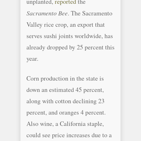
unplanted,
reported
the
Sacramento Bee
. The Sacramento
Valley rice crop, an export that
serves sushi joints worldwide, has
already dropped by 25 percent this
year.
Corn production in the state is
down an estimated 45 percent,
along with cotton declining 23
percent, and oranges 4 percent.
Also wine, a California staple,
could see price increases due to a