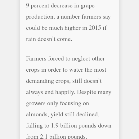
9 percent decrease in grape
production, a number farmers say
could be much higher in 2015 if
rain doesn’t come.
Farmers forced to neglect other
crops in order to water the most
demanding crops, still doesn’t
always end happily. Despite many
growers only focusing on
almonds, yield still declined,
falling to 1.9 billion pounds down
from 2.1 billion pounds.