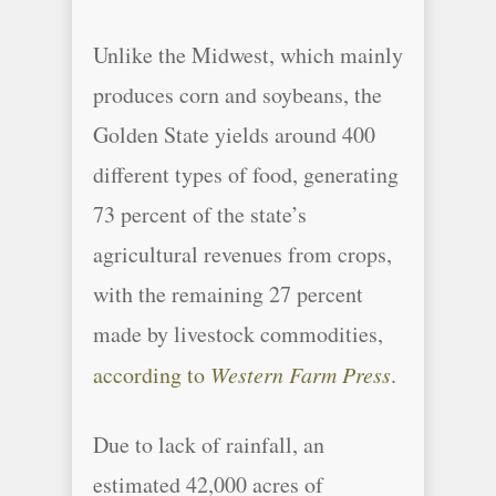
Unlike the Midwest, which mainly
produces corn and soybeans, the
Golden State yields around 400
different types of food, generating
73 percent of the state’s
agricultural revenues from crops,
with the remaining 27 percent
made by livestock commodities,
according to
Western Farm Press
.
Due to lack of rainfall, an
estimated 42,000 acres of