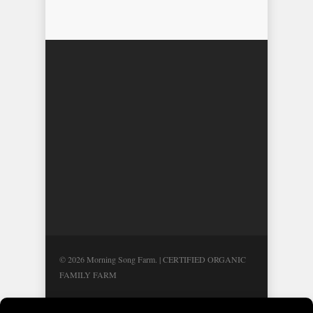
© 2026 Morning Song Farm. | CERTIFIED ORGANIC
FAMILY FARM