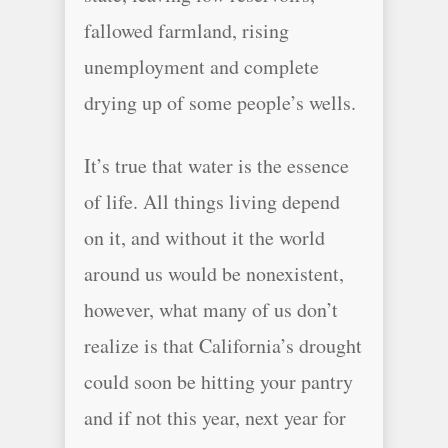
fallowed farmland, rising
unemployment and complete
drying up of some people’s wells.
It’s true that water is the essence
of life. All things living depend
on it, and without it the world
around us would be nonexistent,
however, what many of us don’t
realize is that California’s drought
could soon be hitting your pantry
and if not this year, next year for