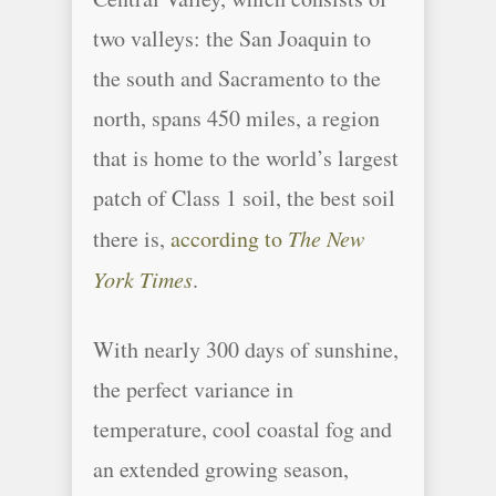
two valleys: the San Joaquin to
the south and Sacramento to the
north, spans 450 miles, a region
that is home to the world’s largest
patch of Class 1 soil, the best soil
there is,
according to
The New
York Times
.
With nearly 300 days of sunshine,
the perfect variance in
temperature, cool coastal fog and
an extended growing season,