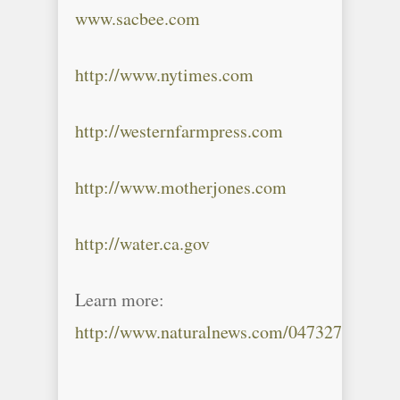
www.sacbee.com
http://www.nytimes.com
http://westernfarmpress.com
http://www.motherjones.com
http://water.ca.gov
Learn more:
http://www.naturalnews.com/047327_drough