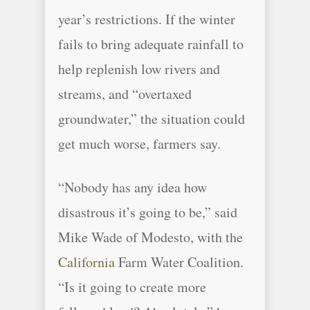
year’s restrictions. If the winter
fails to bring adequate rainfall to
help replenish low rivers and
streams, and “overtaxed
groundwater,” the situation could
get much worse, farmers say.
“Nobody has any idea how
disastrous it’s going to be,” said
Mike Wade of Modesto, with the
California
Farm Water Coalition.
“Is it going to create more