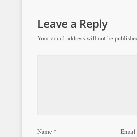
Leave a Reply
Your email address will not be publishe
Name
*
Email