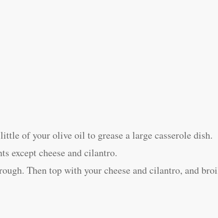
ittle of your olive oil to grease a large casserole dish.
nts except cheese and cilantro.
rough. Then top with your cheese and cilantro, and broi