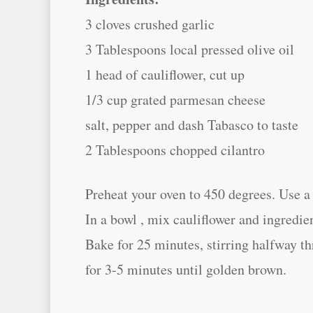
3 cloves crushed garlic
3 Tablespoons local pressed olive oil
1 head of cauliflower, cut up
1/3 cup grated parmesan cheese
salt, pepper and dash Tabasco to taste
2 Tablespoons chopped cilantro
Preheat your oven to 450 degrees. Use a l
In a bowl , mix cauliflower and ingredie
Bake for 25 minutes, stirring halfway th
for 3-5 minutes until golden brown.