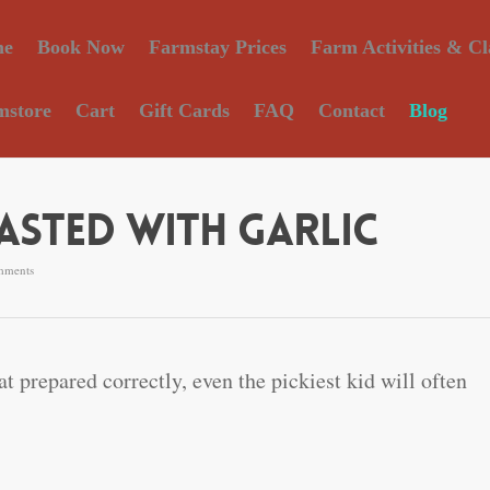
e
Book Now
Farmstay Prices
Farm Activities & Cl
mstore
Cart
Gift Cards
FAQ
Contact
Blog
sted With Garlic
mments
at prepared correctly, even the pickiest kid will often