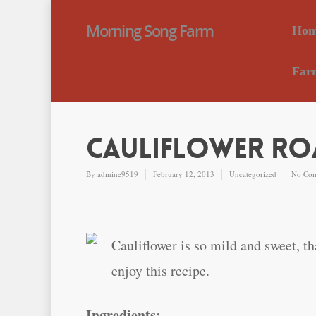
Morning Song Farm
Hom
Far
Cauliflower Roa
By
admine9519
February 12, 2013
Uncategorized
No Co
Cauliflower is so mild and sweet, th
enjoy this recipe.
Ingredients: