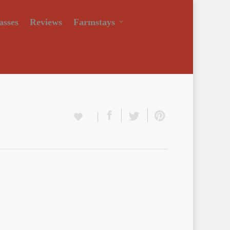
asses
Reviews
Farmstays