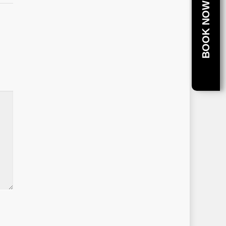
BOOK NOW!