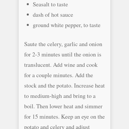
Seasalt to taste
dash of hot sauce
ground white pepper, to taste
Saute the celery, garlic and onion
for 2-3 minutes until the onion is
translucent. Add wine and cook
for a couple minutes. Add the
stock and the potato. Increase heat
to medium-high and bring to a
boil. Then lower heat and simmer
for 15 minutes. Keep an eye on the
potato and celery and adjust