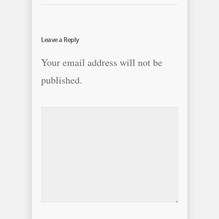
Leave a Reply
Your email address will not be
published.