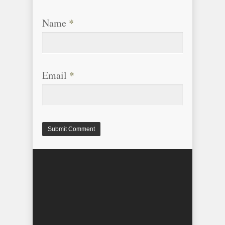
Name
*
Email
*