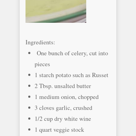
Ingredients:
One bunch of celery, cut into
pieces
1 starch potato such as Russet
2 Tbsp. unsalted butter
1 medium onion, chopped
3 cloves garlic, crushed
1/2 cup dry white wine
1 quart veggie stock