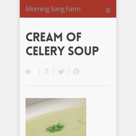
Morning Song Farm
Cream of
Celery Soup