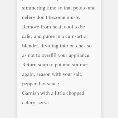
simmering time so that potato and
celery don’t become mushy.
Remove from heat, cool to be
safe; and puree in a cuinsart or
blender, dividing into batches so
as not to overfill your appliance.
Return soup to pot and simmer
again, season with your salt,
pepper, hot sauce.
Garnish with a little chopped
celery, serve.