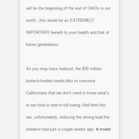
will be the beginning of the end of GMOs in our
world…this would be an EXTREMELY
IMPORTANT benefit to your health and that of
future generations.
As you may have realized, the $35 million
biotech-funded media blitz to convince
Californians that we don’t need to know what’s
in our food is now in full swing. And their lies
are, unfortunately, reducing the strong lead the
It would
initiative had just a couple weeks ago.