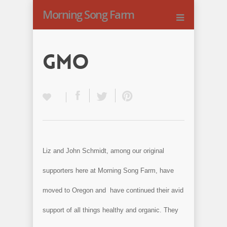
Morning Song Farm
GMO
Liz and John Schmidt, among our original
supporters here at Morning Song Farm, have
moved to Oregon and have continued their avid
support of all things healthy and organic. They