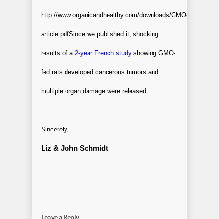
http://www.organicandhealthy.com/downloads/GMO-
article.pdf
Since we published it, shocking
results of a
2-year French study
showing GMO-
fed rats developed cancerous tumors and
multiple organ damage were released.
Sincerely,
Liz & John Schmidt
Leave a Reply