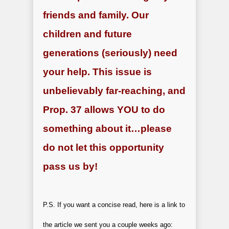
friends and family. Our
children and future
generations (seriously) need
your help. This issue is
unbelievably far-reaching, and
Prop. 37 allows YOU to do
something about it…please
do not let this opportunity
pass us by!
P.S. If you want a concise read, here is a link to
the article we sent you a couple weeks ago: