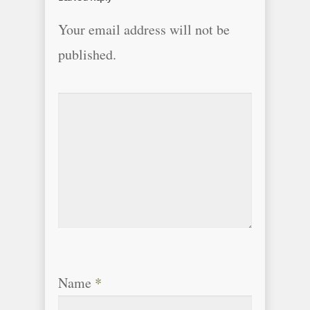
Your email address will not be
published.
Name
*