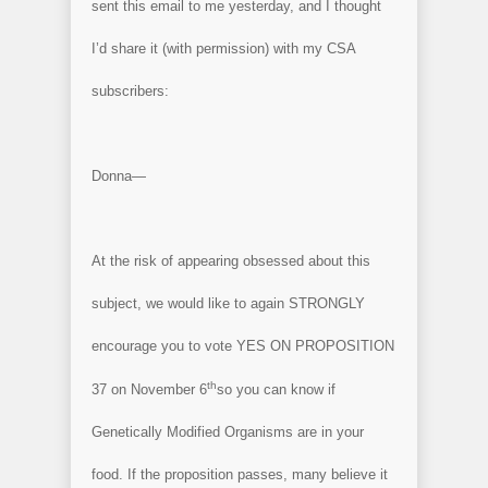
sent this email to me yesterday, and I thought
I’d share it (with permission) with my CSA
subscribers:
Donna—
At the risk of appearing obsessed about this
subject, we would like to again STRONGLY
encourage you to vote YES ON PROPOSITION
th
37 on November 6
so you can know if
Genetically Modified Organisms are in your
food. If the proposition passes, many believe it