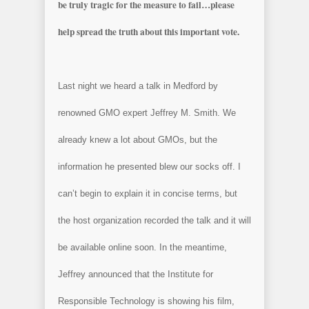
be truly tragic for the measure to fail…please
help spread the truth about this important vote.
Last night we heard a talk in
Medford
by
renowned GMO expert Jeffrey M. Smith. We
already knew a lot about GMOs, but the
information he presented blew our socks off. I
can’t begin to explain it in concise terms, but
the host organization recorded the talk and it will
be available online soon. In the meantime,
Jeffrey announced that the Institute for
Responsible Technology is showing his film,