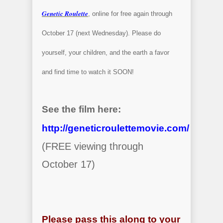
Genetic Roulette
, online for free again through
October 17 (next Wednesday). Please do
yourself, your children, and the earth a favor
and find time to watch it SOON!
See the film here:
http://geneticroulettemovie.com/
(FREE viewing through
October 17)
Please pass this along to your