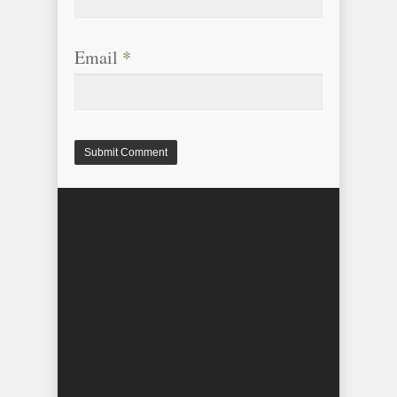
Email
*