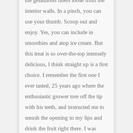
the gelatinous fibers loose from the
interior walls. In a pinch, you can
use your thumb. Scoop out and
enjoy. Yes, you can include in
smoothies and atop ice cream. But
this treat is so over-the-top intensely
delicious, I think straight up is a first
choice. I remember the first one I
ever tasted, 25 years ago where the
enthusiastic grower tore off the tip
with his teeth, and instructed me to
smush the opening to my lips and
drink the fruit right there. I was