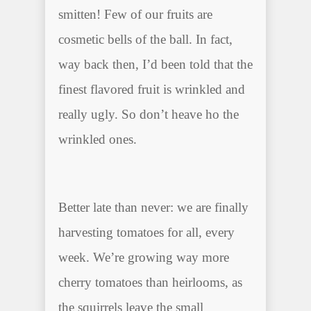
smitten! Few of our fruits are
cosmetic bells of the ball. In fact,
way back then, I’d been told that the
finest flavored fruit is wrinkled and
really ugly. So don’t heave ho the
wrinkled ones.
Better late than never: we are finally
harvesting tomatoes for all, every
week. We’re growing way more
cherry tomatoes than heirlooms, as
the squirrels leave the small