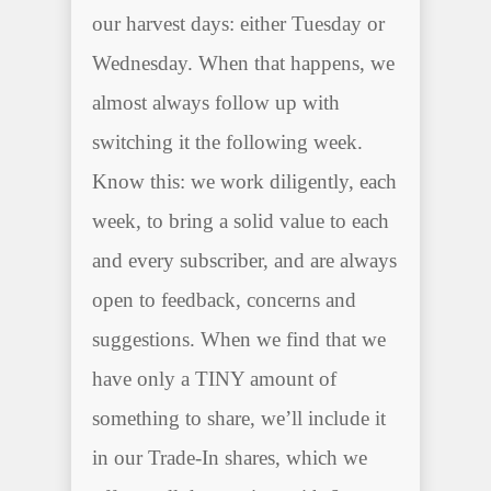
our harvest days: either Tuesday or
Wednesday. When that happens, we
almost always follow up with
switching it the following week.
Know this: we work diligently, each
week, to bring a solid value to each
and every subscriber, and are always
open to feedback, concerns and
suggestions. When we find that we
have only a TINY amount of
something to share, we’ll include it
in our Trade-In shares, which we