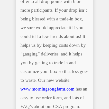
offer to all drop points with 6 or
more participants. If your drop isn’t
being blessed with a trade-in box,
we sure would appreciate it if you
could tell a few friends about us! It
helps us by keeping costs down by
“ganging” deliveries, and it helps
you by getting to trade in and
customize your box so that less goes
to waste. Our new website:
www.morningsongfarm.com
has an
easy to use order form, and lots of
FAQ’s about our CSA program.