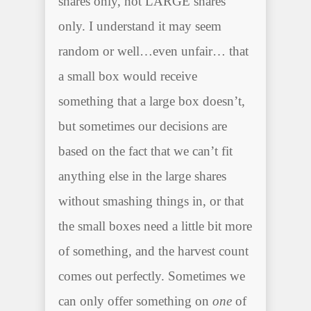
shares only, not LARGE shares
only. I understand it may seem
random or well…even unfair… that
a small box would receive
something that a large box doesn’t,
but sometimes our decisions are
based on the fact that we can’t fit
anything else in the large shares
without smashing things in, or that
the small boxes need a little bit more
of something, and the harvest count
comes out perfectly. Sometimes we
can only offer something on
one
of