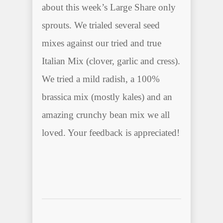
about this week’s Large Share only
sprouts. We trialed several seed
mixes against our tried and true
Italian Mix (clover, garlic and cress).
We tried a mild radish, a 100%
brassica mix (mostly kales) and an
amazing crunchy bean mix we all
loved. Your feedback is appreciated!