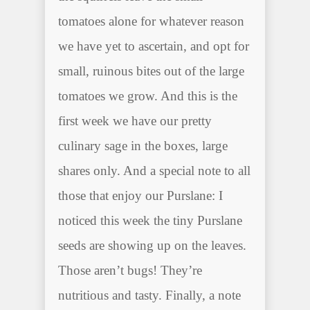
tomatoes alone for whatever reason
we have yet to ascertain, and opt for
small, ruinous bites out of the large
tomatoes we grow. And this is the
first week we have our pretty
culinary sage in the boxes, large
shares only. And a special note to all
those that enjoy our Purslane: I
noticed this week the tiny Purslane
seeds are showing up on the leaves.
Those aren’t bugs! They’re
nutritious and tasty. Finally, a note