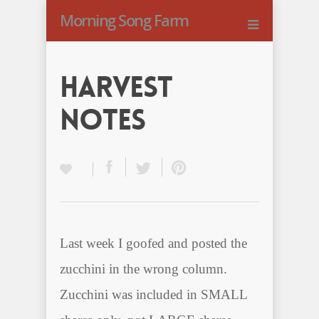
Morning Song Farm
Harvest
Notes
Last week I goofed and posted the
zucchini in the wrong column.
Zucchini was included in SMALL