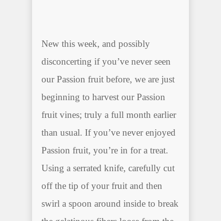
New this week, and possibly
disconcerting if you’ve never seen
our Passion fruit before, we are just
beginning to harvest our Passion
fruit vines; truly a full month earlier
than usual. If you’ve never enjoyed
Passion fruit, you’re in for a treat.
Using a serrated knife, carefully cut
off the tip of your fruit and then
swirl a spoon around inside to break