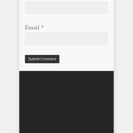
Email
*