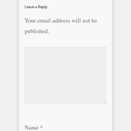
Leave a Reply
Your email address will not be
published.
Name
*