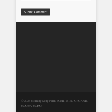
© 2026 Morning Song Farm. | CERTIFIED ORGANIC
FAMILY FARM