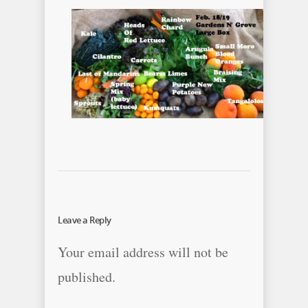
Leave a Reply
Your email address will not be
published.