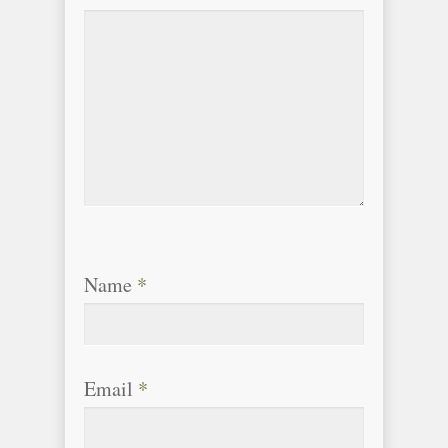
Name
*
Email
*