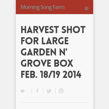
Morning Song Farm
Harvest Shot
for Large
Garden N'
Grove Box
Feb. 18/19 2014