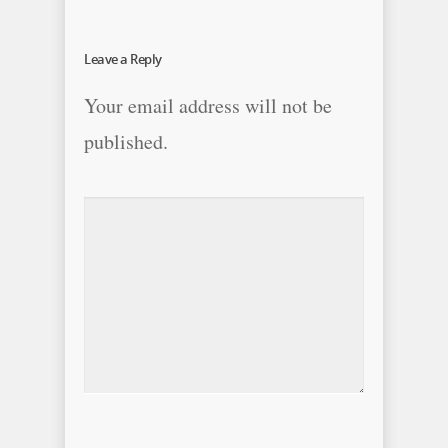
Leave a Reply
Your email address will not be
published.