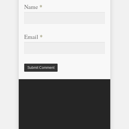
Name
*
Email
*