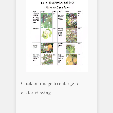
Click on image to enlarge for
easier viewing.