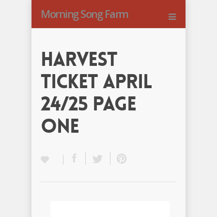
Morning Song Farm
Harvest
Ticket April
24/25 Page
One