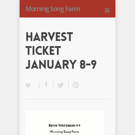
Morning Song Farm
Harvest
Ticket
January 8-9