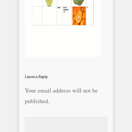
Leave a Reply
Your email address will not be
published.