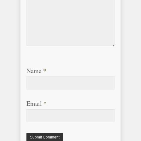
Name
*
Email
*