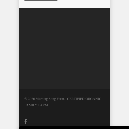
© 2026 Morning Song Farm. | CERTIFIED ORGANIC
FAMILY FARM