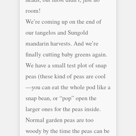
room!
We’re coming up on the end of
our tangelos and Sungold
mandarin harvests. And we’re
finally cutting baby greens again.
We have a small test plot of snap
peas (these kind of peas are cool
—you can eat the whole pod like a
snap bean, or “pop” open the
larger ones for the peas inside.
Normal garden peas are too
woody by the time the peas can be