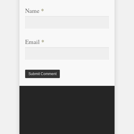
Name
*
Email
*