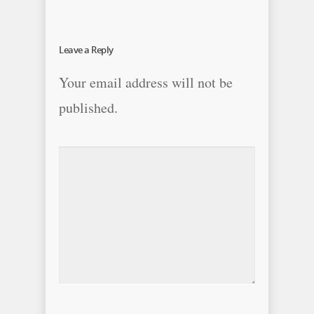
Leave a Reply
Your email address will not be
published.