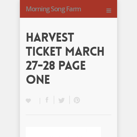
Morning Song Farm
Harvest
Ticket March
27-28 Page
One