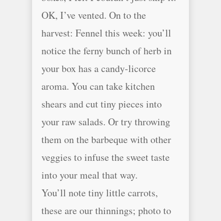
OK, I’ve vented. On to the
harvest: Fennel this week: you’ll
notice the ferny bunch of herb in
your box has a candy-licorce
aroma. You can take kitchen
shears and cut tiny pieces into
your raw salads. Or try throwing
them on the barbeque with other
veggies to infuse the sweet taste
into your meal that way.
You’ll note tiny little carrots,
these are our thinnings; photo to