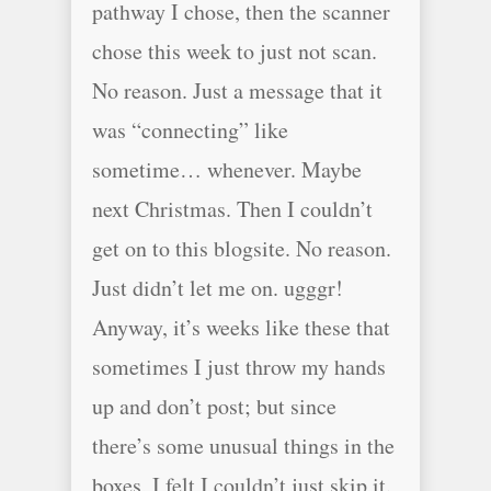
pathway I chose, then the scanner
chose this week to just not scan.
No reason. Just a message that it
was “connecting” like
sometime… whenever. Maybe
next Christmas. Then I couldn’t
get on to this blogsite. No reason.
Just didn’t let me on. ugggr!
Anyway, it’s weeks like these that
sometimes I just throw my hands
up and don’t post; but since
there’s some unusual things in the
boxes, I felt I couldn’t just skip it.