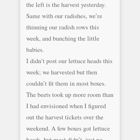
the left is the harvest yesterday.
Same with our radishes, we’re
thinning our radish rows this
week, and bunching the little
babies.
I didn’t post our lettuce heads this
week; we harvested but then
couldn’t fit them in most boxes.
The beets took up more room than
I had envisioned when I figured
out the harvest tickets over the
weekend. A few boxes got lettuce
heads, but most didn’t, just no