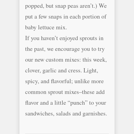
popped, but snap peas aren’t.) We
put a few snaps in each portion of
baby lettuce mix.
If you haven’t enjoyed sprouts in
the past, we encourage you to try
our new custom mixes: this week,
clover, garlic and cress. Light,
spicy, and flavorful; unlike more
common sprout mixes–these add
flavor and a little “punch” to your
sandwiches, salads and garnishes.