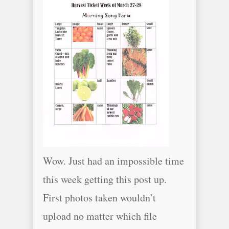
Wow. Just had an impossible time
this week getting this post up.
First photos taken wouldn’t
upload no matter which file