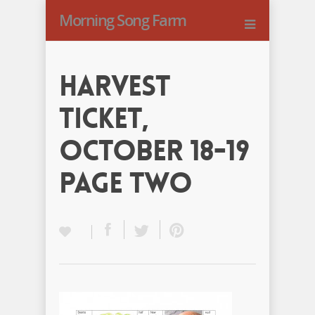
Morning Song Farm
Harvest
Ticket,
October 18-19
Page Two