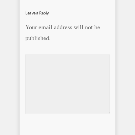
Leave a Reply
Your email address will not be
published.