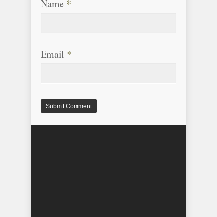
Name
*
Email
*