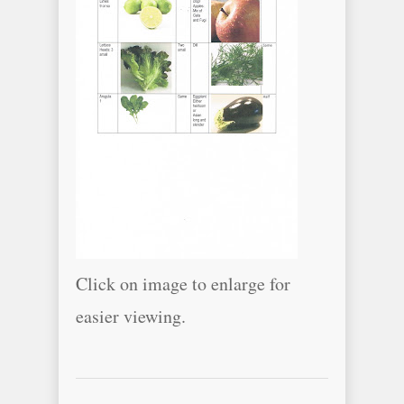
Click on image to enlarge for
easier viewing.