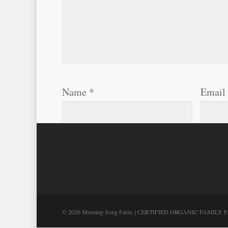
Name
*
Email
© 2026 Morning Song Farm. | CERTIFIED ORGANIC FAMILY