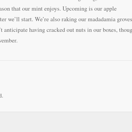
eason that our mint enjoys. Upcoming is our apple
fter we’ll start. We’re also raking our madadamia grove
’t anticipate having cracked out nuts in our boxes, thou
ovember.
d.