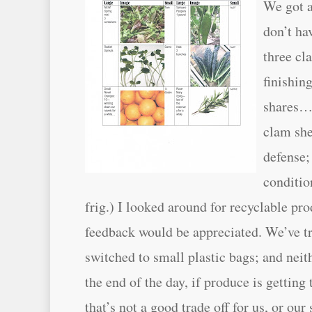
We got a
don’t ha
three cl
finishing
shares… 
clam she
defense;
conditio
frig.) I looked around for recyclable pr
feedback would be appreciated. We’ve tr
switched to small plastic bags; and neit
the end of the day, if produce is gettin
that’s not a good trade off for us, or ou