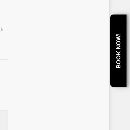
s
gh
BOOK NOW!