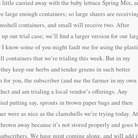
 little carried away with the baby lettuce Spring Mix, a
ve large enough containers; so large shares are receivin
amshell containers, and small will receive two. After
 up our trial case; we’ll find a larger version for our lar
I know some of you might fault me for using the plast
ll containers that we’re trialing this week. But in my
 they keep our herbs and tender greens in such better
n for you, the subscriber (and me the farmer in my own
oduct and am trialing a local vendor’s offerings. Any
ied putting say, sprouts in brown paper bags and then
her were as nice as the clamshells we’re trying today. At
g thrown away because it’s not stored properly and goes 
r subscribers. We have mint coming along, and will add i