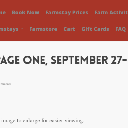
me
Book Now
Farmstay Prices
Farm Activit
mstays
Farmstore
Cart
Gift Cards
FAQ
Page One, September 27-
omments
 image to enlarge for easier viewing.