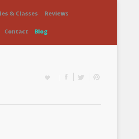
ies & Classes
Reviews
Contact
Blog