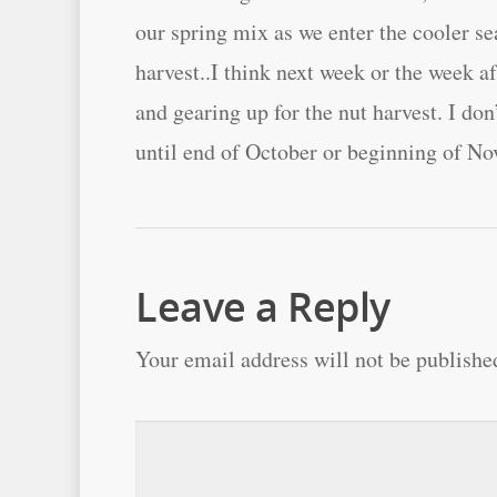
our spring mix as we enter the cooler s
harvest..I think next week or the week a
and gearing up for the nut harvest. I don
until end of October or beginning of N
Leave a Reply
Your email address will not be publishe