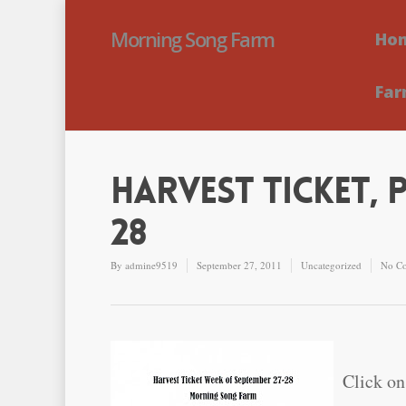
Morning Song Farm
Ho
Far
Harvest Ticket, 
28
By
admine9519
September 27, 2011
Uncategorized
No C
Click on