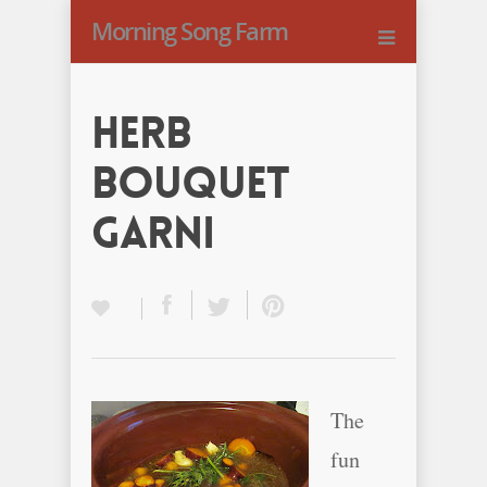
Morning Song Farm
Herb
Bouquet
Garni
The
fun