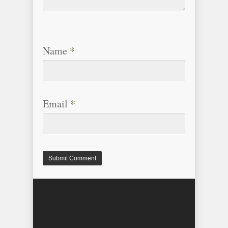
Name
*
Email
*