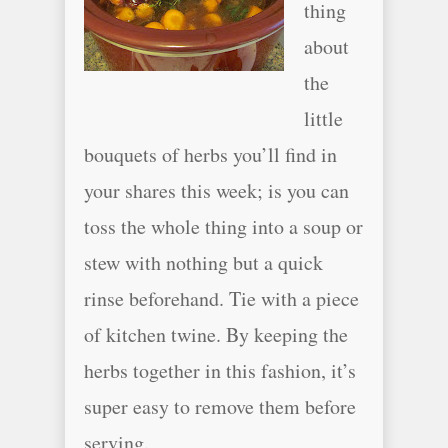
thing
about
the
little
bouquets of herbs you’ll find in
your shares this week; is you can
toss the whole thing into a soup or
stew with nothing but a quick
rinse beforehand. Tie with a piece
of kitchen twine. By keeping the
herbs together in this fashion, it’s
super easy to remove them before
serving.