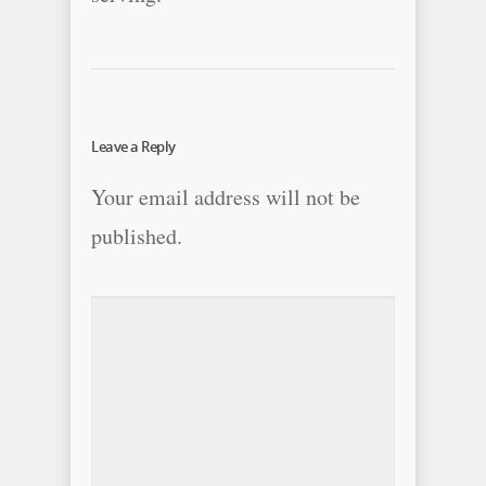
Leave a Reply
Your email address will not be
published.