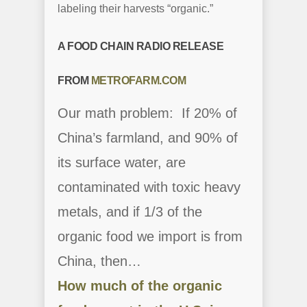
labeling their harvests “organic.”
A FOOD CHAIN RADIO RELEASE
FROM
METROFARM.COM
Our math problem: If 20% of
China’s farmland, and 90% of
its surface water, are
contaminated with toxic heavy
metals, and if 1/3 of the
organic food we import is from
China, then…
How much of the organic