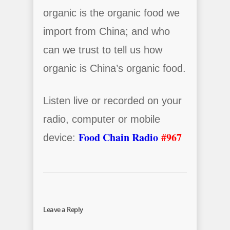
organic is the organic food we
import from China; and who
can we trust to tell us how
organic is China’s organic food.
Listen live or recorded on your
radio, computer or mobile
Food Chain Radio
#967
device:
Leave a Reply