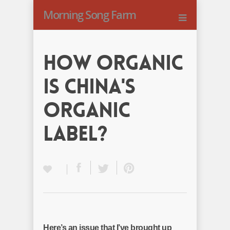
Morning Song Farm
How Organic
Is China's
Organic
Label?
Here’s an issue that I’ve brought up