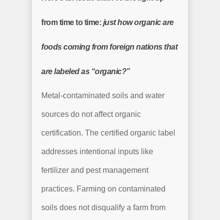
from time to time:
just how organic are
foods coming from foreign nations that
are labeled as “organic?”
Metal-contaminated soils and water
sources do not affect organic
certification. The certified organic label
addresses intentional inputs like
fertilizer and pest management
practices. Farming on contaminated
soils does not disqualify a farm from