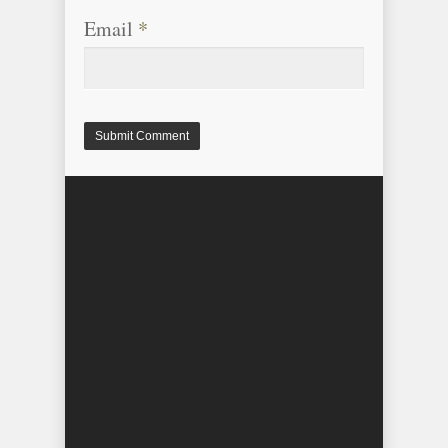
Email
*