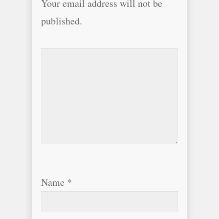
Your email address will not be
published.
Name
*