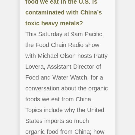
food we eat in the U.S. is
contaminated with China’s
toxic heavy metals?
This Saturday at 9am Pacific,
the Food Chain Radio show
with Michael Olson hosts Patty
Lovera, Assistant Director of
Food and Water Watch, for a
conversation about the organic
foods we eat from China.
Topics include why the United
States imports so much
organic food from China; how