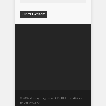
© 2026 Morning Song Farm. | CERTIFIED ORGANIC
FAMILY FARM