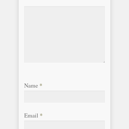
Name
*
Email
*