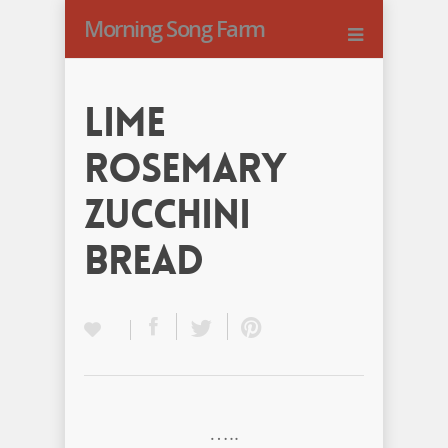
Morning Song Farm
Lime
Rosemary
Zucchini
Bread
…..