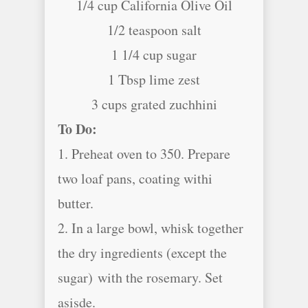
1/4 cup California Olive Oil
1/2 teaspoon salt
1 1/4 cup sugar
1 Tbsp lime zest
3 cups grated zuchhini
To Do:
1. Preheat oven to 350. Prepare
two loaf pans, coating withi
butter.
2. In a large bowl, whisk together
the dry ingredients (except the
sugar) with the rosemary. Set
asisde.