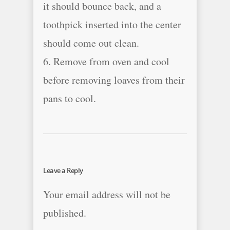
it should bounce back, and a
toothpick inserted into the center
should come out clean.
6. Remove from oven and cool
before removing loaves from their
pans to cool.
Leave a Reply
Your email address will not be
published.