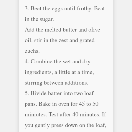
3. Beat the eggs until frothy. Beat
in the sugar.
Add the melted butter and olive
oil. stir in the zest and grated
zuchs.
4. Combine the wet and dry
ingredients, a little at a time,
stirring between additions.
5. Bivide batter into two loaf
pans. Bake in oven for 45 to 50
miniutes. Test after 40 minutes. If
you gently press down on the loaf,