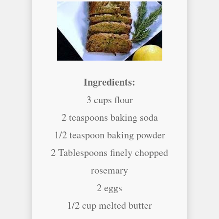
Ingredients:
3 cups flour
2 teaspoons baking soda
1/2 teaspoon baking powder
2 Tablespoons finely chopped
rosemary
2 eggs
1/2 cup melted butter