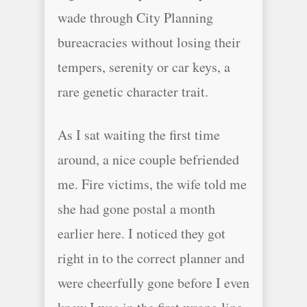
wade through City Planning
bureacracies without losing their
tempers, serenity or car keys, a
rare genetic character trait.
As I sat waiting the first time
around, a nice couple befriended
me. Fire victims, the wife told me
she had gone postal a month
earlier here. I noticed they got
right in to the correct planner and
were cheerfully gone before I even