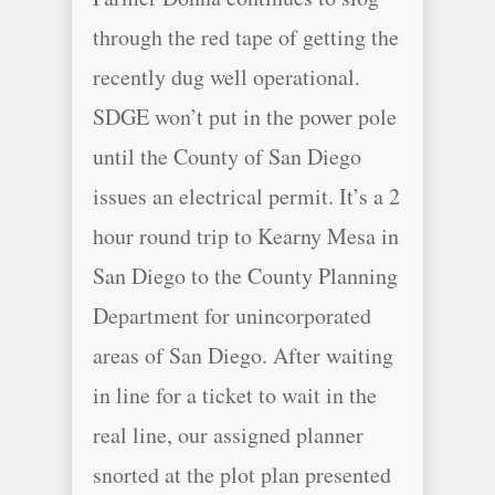
through the red tape of getting the
recently dug well operational.
SDGE won’t put in the power pole
until the County of San Diego
issues an electrical permit. It’s a 2
hour round trip to Kearny Mesa in
San Diego to the County Planning
Department for unincorporated
areas of San Diego. After waiting
in line for a ticket to wait in the
real line, our assigned planner
snorted at the plot plan presented