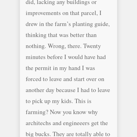
did, lacking any buildings or
improvements on that parcel, I
drew in the farm’s planting guide,
thinking that was better than
nothing. Wrong, there. Twenty
minutes before I would have had
the permit in my hand I was
forced to leave and start over on
another day because I had to leave
to pick up my kids. This is
farming? Now you know why
architechs and engineeers get the
big bucks. They are totally able to