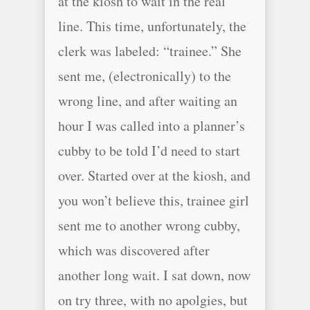
at the kiosh to wait in the real
line. This time, unfortunately, the
clerk was labeled: “trainee.” She
sent me, (electronically) to the
wrong line, and after waiting an
hour I was called into a planner’s
cubby to be told I’d need to start
over. Started over at the kiosh, and
you won’t believe this, trainee girl
sent me to another wrong cubby,
which was discovered after
another long wait. I sat down, now
on try three, with no apolgies, but