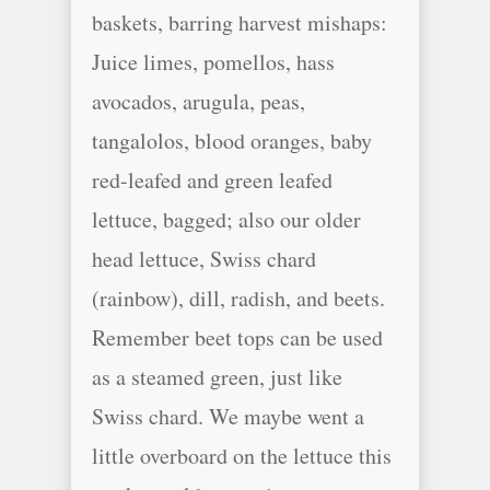
baskets, barring harvest mishaps:
Juice limes, pomellos, hass
avocados, arugula, peas,
tangalolos, blood oranges, baby
red-leafed and green leafed
lettuce, bagged; also our older
head lettuce, Swiss chard
(rainbow), dill, radish, and beets.
Remember beet tops can be used
as a steamed green, just like
Swiss chard. We maybe went a
little overboard on the lettuce this