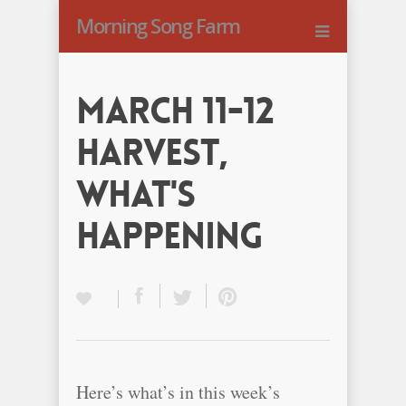
Morning Song Farm
March 11-12
Harvest,
What's
happening
Here’s what’s in this week’s