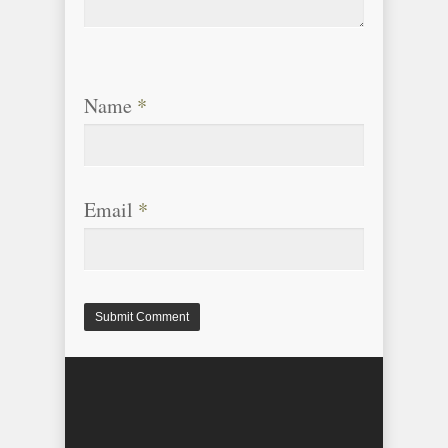
Name
*
Email
*