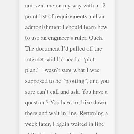
and sent me on my way with a 12
point list of requirements and an
admonishment I should learn how
to use an engineer’s ruler. Ouch.
The document I’d pulled off the
internet said I’d need a “plot
plan.” I wasn’t sure what I was
supposed to be “plotting”, and you
sure can’t call and ask. You have a
question? You have to drive down
there and wait in line. Returning a
week later, I again waited in line