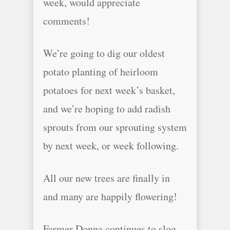
week, would appreciate
comments!
We’re going to dig our oldest
potato planting of heirloom
potatoes for next week’s basket,
and we’re hoping to add radish
sprouts from our sprouting system
by next week, or week following.
All our new trees are finally in
and many are happily flowering!
Farmer Donna continues to slog