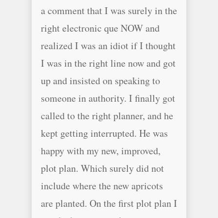
a comment that I was surely in the
right electronic que NOW and
realized I was an idiot if I thought
I was in the right line now and got
up and insisted on speaking to
someone in authority. I finally got
called to the right planner, and he
kept getting interrupted. He was
happy with my new, improved,
plot plan. Which surely did not
include where the new apricots
are planted. On the first plot plan I