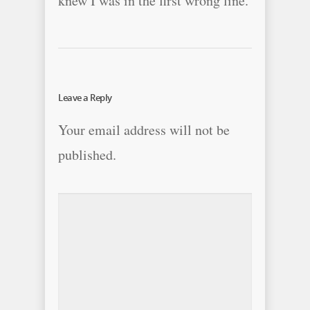
knew I was in the first wrong line.
Leave a Reply
Your email address will not be
published.