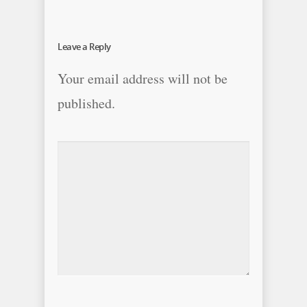
Leave a Reply
Your email address will not be
published.