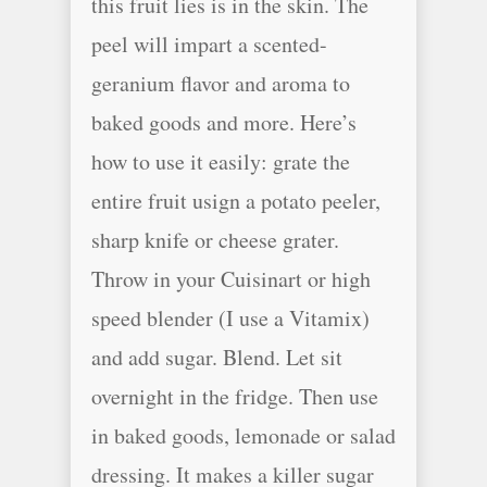
this fruit lies is in the skin. The
peel will impart a scented-
geranium flavor and aroma to
baked goods and more. Here’s
how to use it easily: grate the
entire fruit usign a potato peeler,
sharp knife or cheese grater.
Throw in your Cuisinart or high
speed blender (I use a Vitamix)
and add sugar. Blend. Let sit
overnight in the fridge. Then use
in baked goods, lemonade or salad
dressing. It makes a killer sugar