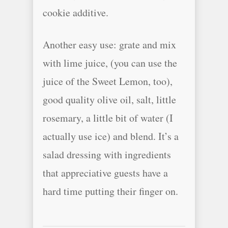
cookie additive.
Another easy use: grate and mix
with lime juice, (you can use the
juice of the Sweet Lemon, too),
good quality olive oil, salt, little
rosemary, a little bit of water (I
actually use ice) and blend. It’s a
salad dressing with ingredients
that appreciative guests have a
hard time putting their finger on.