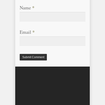
Name
*
Email
*