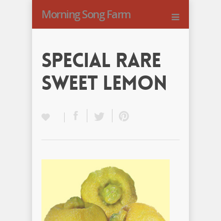
Morning Song Farm
Special Rare
Sweet Lemon