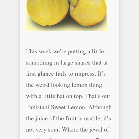
This week we’re putting a little
something in large shares that at
first glance fails to impress. It’s
the weird looking lemon thing
with a little hat on top. That’s our
Pakistani Sweet Lemon. Although
the juice of the fruit is usable, it’s
not very sour. Where the jewel of