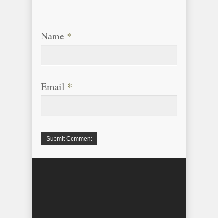
Name
*
Email
*