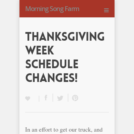
Morning Song Farm
Thanksgiving
Week
Schedule
Changes!
In an effort to get our truck, and