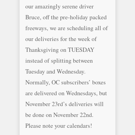
our amazingly serene driver
Bruce, off the pre-holiday packed
freeways, we are scheduling all of
our deliveries for the week of
Thanksgiving on TUESDAY
instead of splitting between
Tuesday and Wednesday.
Normally, OC subscribers’ boxes
are delivered on Wednesdays, but
November 23rd’s deliveries will
be done on November 22nd.
Please note your calendars!