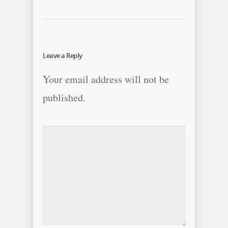
Leave a Reply
Your email address will not be
published.