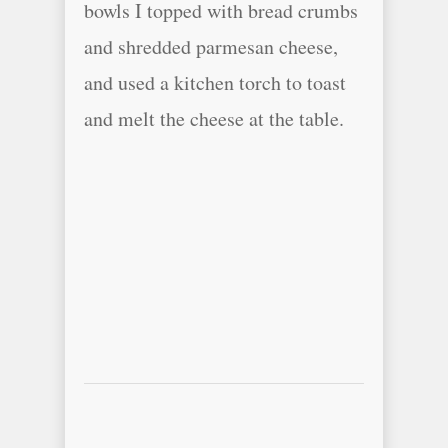
bowls I topped with bread crumbs
and shredded parmesan cheese,
and used a kitchen torch to toast
and melt the cheese at the table.