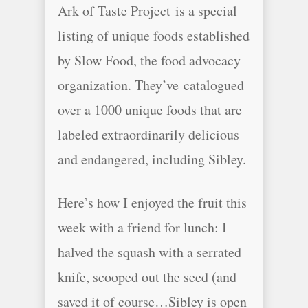
Ark of Taste Project is a special
listing of unique foods established
by Slow Food, the food advocacy
organization. They’ve catalogued
over a 1000 unique foods that are
labeled extraordinarily delicious
and endangered, including Sibley.
Here’s how I enjoyed the fruit this
week with a friend for lunch: I
halved the squash with a serrated
knife, scooped out the seed (and
saved it of course…Sibley is open