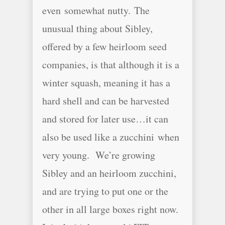
even somewhat nutty. The
unusual thing about Sibley,
offered by a few heirloom seed
companies, is that although it is a
winter squash, meaning it has a
hard shell and can be harvested
and stored for later use…it can
also be used like a zucchini when
very young. We’re growing
Sibley and an heirloom zucchini,
and are trying to put one or the
other in all large boxes right now.