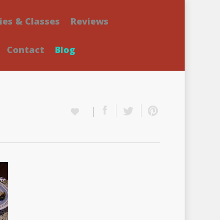
ies & Classes
Reviews
Contact
Blog