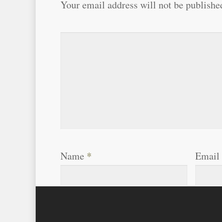
Your email address will not be publishe
Name
*
Email