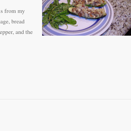
ems from my
sage, bread
pepper, and the