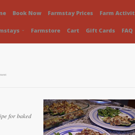
me
Book Now
Farmstay Prices
Farm Activit
mstays
Farmstore
Cart
Gift Cards
FAQ
ment
ipe for baked