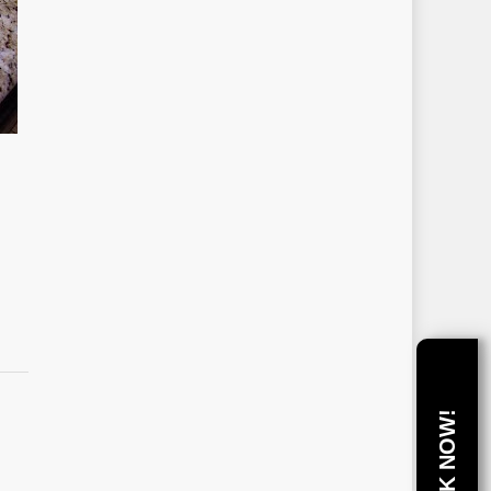
BOOK NOW!