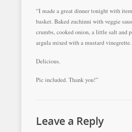
“I made a great dinner tonight with it
basket. Baked zuchinni with veggie sau
crumbs, cooked onion, a little salt and 
argula mixed with a mustard vinegrette.
Delicious.
Pic included. Thank you!”
Leave a Reply