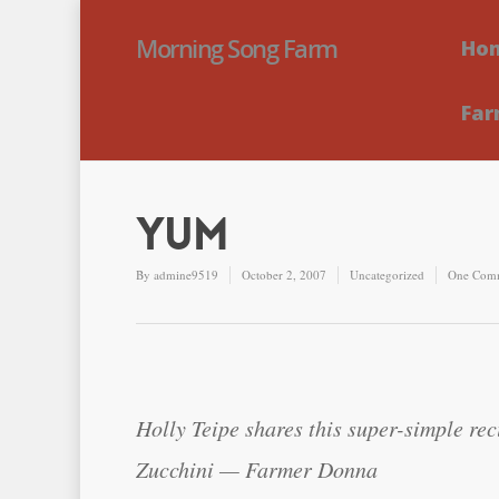
Morning Song Farm
Ho
Far
Yum
By
admine9519
October 2, 2007
Uncategorized
One Com
Holly Teipe shares this super-simple rec
Zucchini — Farmer Donna